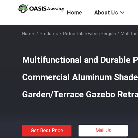
Home
About Us
Home
/
Products
/
Retractable Fabric Pergola
/
Multifu
Multifunctional and Durable
Commercial Aluminum Shade 
Garden/Terrace Gazebo Retr
Get Best Price
Mail Us