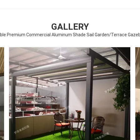
GALLERY
rable Premium Commercial Aluminum Shade Sail Garden/Terrace Gaze