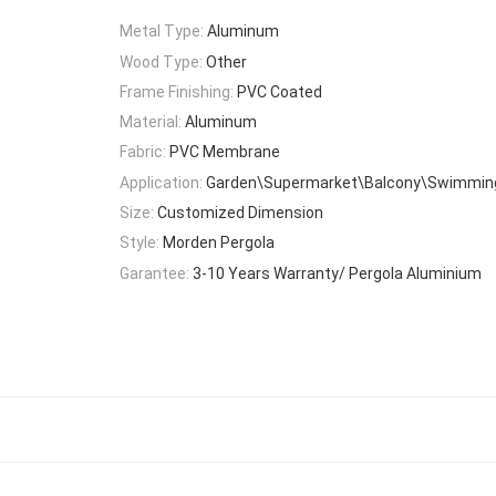
Metal Type:
Aluminum
Wood Type:
Other
Frame Finishing:
PVC Coated
Material:
Aluminum
Fabric:
PVC Membrane
Application:
Garden\Supermarket\Balcony\Swimming
Size:
Customized Dimension
Style:
Morden Pergola
Garantee:
3-10 Years Warranty/ Pergola Aluminium