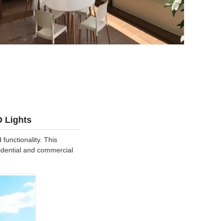
D Lights
unctionality. This
sidential and commercial