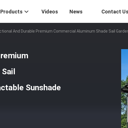
Products
Videos
News
Contact U
nctional And Durable Premium Commercial Aluminum Shade Sail Gard
 Premium
Sail
actable Sunshade