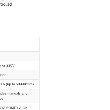
M
M
V or 220V
hannel
s 6 (up to 50-60km/h)
ludes manuals and
eos
YA SOMFY A-OK