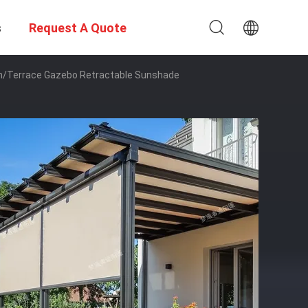
s
Request A Quote
en/Terrace Gazebo Retractable Sunshade