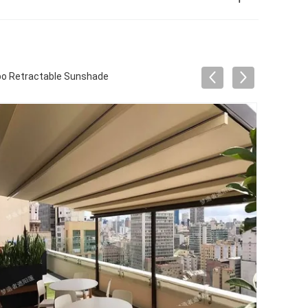
bo Retractable Sunshade