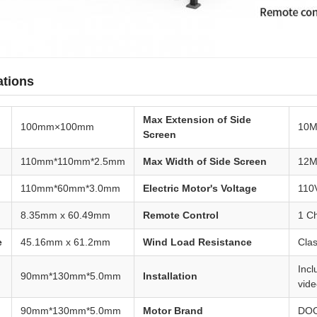
ations
Max Extension of Side
100mm×100mm
10
Screen
110mm*110mm*2.5mm
Max Width of Side Screen
12
110mm*60mm*3.0mm
Electric Motor's Voltage
110
8.35mm x 60.49mm
Remote Control
1 C
e
45.16mm x 61.2mm
Wind Load Resistance
Clas
Inc
90mm*130mm*5.0mm
Installation
vid
90mm*130mm*5.0mm
Motor Brand
DOO