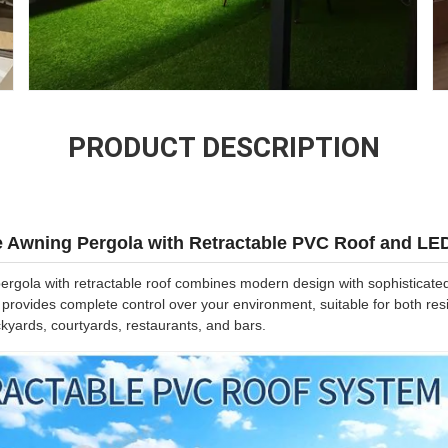
PRODUCT DESCRIPTION
e Awning Pergola with Retractable PVC Roof and LE
gola with retractable roof combines modern design with sophisticated f
n provides complete control over your environment, suitable for both re
ckyards, courtyards, restaurants, and bars.