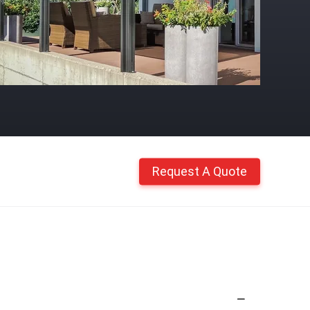
Request A Quote