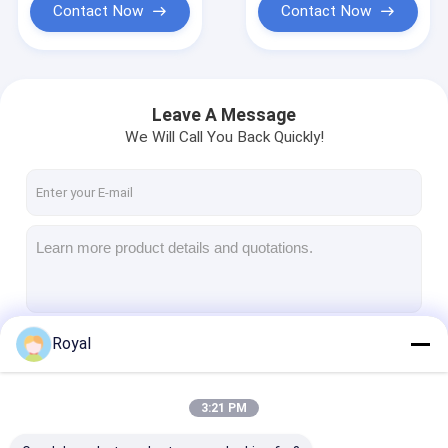
Contact Now
Contact Now
Leave A Message
We Will Call You Back Quickly!
Royal
Continue
3:21 PM
Our Categories