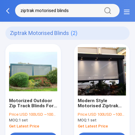
Ziptrak Motorised Blinds
(2)
Motorized Outdoor
Modern Style
Zip Track Blinds For
Motorised Ziptrak
Retractable Pergolas
Blinds For
Price:
USD 100USD ~1000USD or more based on the sizes
Price:
USD 100USD ~1000USD or more based on the sizes
And Louver Blade
Retractable Pergolas
MOQ:
1 set
MOQ:
1 set
Pergolas
And Louver Pergolas
Get Latest Price
Get Latest Price