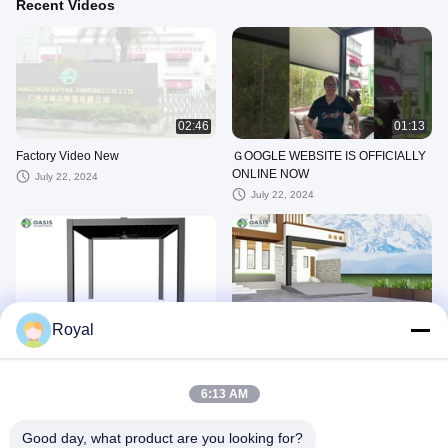
Recent Videos
02:46
01:13
Factory Video New
ＧOOGLE WEBSITE IS OFFICIALLY
ONLINE NOW
July 22, 2024
July 22, 2024
00:20
00:26
Royal
Retractable pergola 8
Retractable pergola 3
July 19, 2024
July 19, 2024
6:13 AM
Factory Videos
Good day, what product are you looking for?