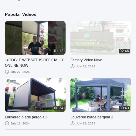
Popular Videos
01:13
02:46
ＧOOGLE WEBSITE IS OFFICIALLY
Factory Video New
ONLINE NOW
July 22, 2024
July 22, 2024
00:34
00:43
Louvered blade pergola 6
Louvered blade pergola 2
July 19, 2024
July 19, 2024