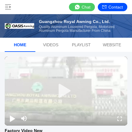
Chat
Contact
Guangzhou Royal Awning Co., Ltd.
Quality Aluminum Louvered Pergola, Motorized
Aluminum Pergola Manufacturer From China
HOME
VIDEOS
PLAYLIST
WEBSITE
Factory Video New