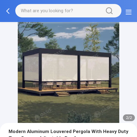
2/2
Modern Aluminum Louvered Pergola With Heavy Duty