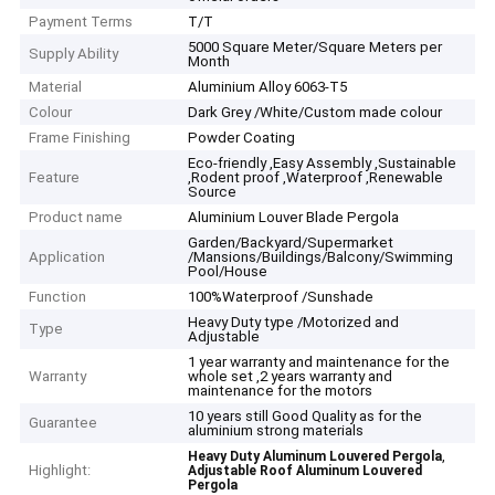
Payment Terms
T/T
5000 Square Meter/Square Meters per
Supply Ability
Month
Material
Aluminium Alloy 6063-T5
Colour
Dark Grey /White/Custom made colour
Frame Finishing
Powder Coating
Eco-friendly ,Easy Assembly ,Sustainable
Feature
,Rodent proof ,Waterproof ,Renewable
Source
Product name
Aluminium Louver Blade Pergola
Garden/Backyard/Supermarket
Application
/Mansions/Buildings/Balcony/Swimming
Pool/House
Function
100%Waterproof /Sunshade
Heavy Duty type /Motorized and
Type
Adjustable
1 year warranty and maintenance for the
Warranty
whole set ,2 years warranty and
maintenance for the motors
10 years still Good Quality as for the
Guarantee
aluminium strong materials
,
Heavy Duty Aluminum Louvered Pergola
Highlight:
Adjustable Roof Aluminum Louvered
Pergola