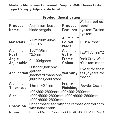
Modern Aluminum Louvered Pergola With Heavy Duty
Type Canopy Adjustable Roof
Product Specification
Waterproof outdoor
Product
Aluminium louver
Product
rooof
Name
blade pergola
Features
system/Drainage
system
Aluminium
Aluminium Alloy-
Materials
Louver
180*43mm*1.6mm
6063T5
blade
Aluminium
150*150mm
Aluminium
123*170mm*2.1m
Post
*2.5mm
Gutter
Angle
Frame
Dark Grey ,White
0~100dgrees
Adjustable
Colour
/Custom made
Outdoor ,balcony
1 year for the whole
,garden
Application
Warranty
set ,2 years for the
,backyard,mansions
motor
,buildings,courtyard
Aluminium
Frame
1.6mm~2.1mm
Powder Coating
Thickness
Finishing
400*300*2800mm 400*400*2800mm
Size:
4000*5000*2800mm 4000*6000*2800mm
4000*8000*2800mm
Either motorized with the remote control or manual
Operation
with hand crank
Power
Dooya Motor ,A-motor( CE ,ROHS ,TUV ,UL,SGS )or