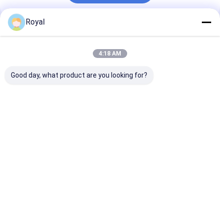
Royal
Recommended Products
4:18 AM
Good day, what product are you looking for?
motorized louvred
100% Rainproof
Best Prices N
pergola
Outdoor Aluminum
Light Duty Typ
Pergola Cover
Aluminium Lou
System Retractable
Blade Pergola
Louvered Roof
Best Price
Best Price
Best Pri
Home
About Us
Contact Us
Desktop Site
Sitemap
Privacy Policy