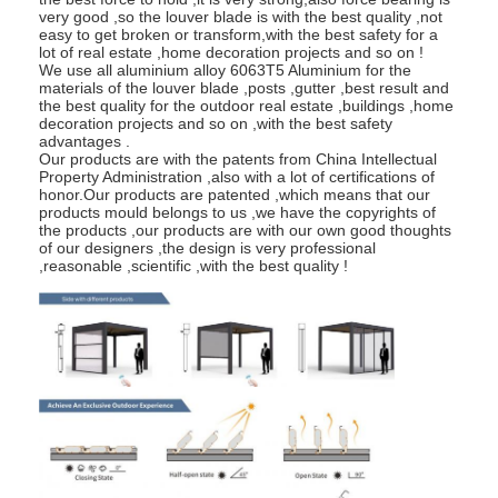
very good ,so the louver blade is with the best quality ,not
About Us
easy to get broken or transform,with the best safety for a
lot of real estate ,home decoration projects and so on !
Factory Tour
We use all aluminium alloy 6063T5 Aluminium for the
materials of the louver blade ,posts ,gutter ,best result and
the best quality for the outdoor real estate ,buildings ,home
Quality Control
decoration projects and so on ,with the best safety
advantages .
Our products are with the patents from China Intellectual
News
Property Administration ,also with a lot of certifications of
honor.Our products are patented ,which means that our
products mould belongs to us ,we have the copyrights of
Chat Now
the products ,our products are with our own good thoughts
of our designers ,the design is very professional
,reasonable ,scientific ,with the best quality !
Aluminum Louvered Pergola
Motorized Aluminum Pergola
Retractable Fabric Pergola
Retractable Awning