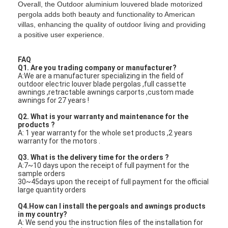
Overall, the Outdoor aluminium louvered blade motorized
pergola adds both beauty and functionality to American
villas, enhancing the quality of outdoor living and providing
a positive user experience.
FAQ
Q1. Are you trading company or manufacturer?
A:We are a manufacturer specializing in the field of
outdoor electric louver blade pergolas ,full cassette
awnings ,retractable awnings carports ,custom made
awnings for 27 years !
Q2. What is your warranty and maintenance for the
products ?
A: 1 year warranty for the whole set products ,2 years
warranty for the motors .
Q3. What is the delivery time for the orders ?
A:7~10 days upon the receipt of full payment for the
sample orders
30~45days upon the receipt of full payment for the official
large quantity orders
Q4.How can I install the pergoals and awnings products
in my country?
A: We send you the instruction files of the installation for