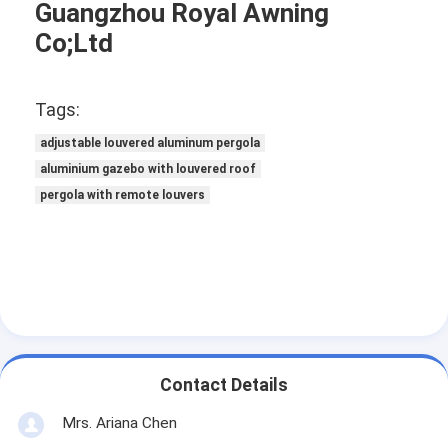
Guangzhou Royal Awning
Co;Ltd
Tags:
adjustable louvered aluminum pergola
aluminium gazebo with louvered roof
pergola with remote louvers
Contact Details
Mrs. Ariana Chen