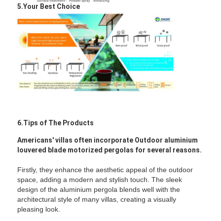
5.Your Best Choice
6.Tips of The Products
Americans' villas often incorporate Outdoor aluminium
louvered blade motorized pergolas for several reasons.
Firstly, they enhance the aesthetic appeal of the outdoor
space, adding a modern and stylish touch. The sleek
design of the aluminium pergola blends well with the
architectural style of many villas, creating a visually
pleasing look.