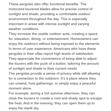
These pergolas also offer functional benefits. The
motorized louvered blades allow for precise control of
sunlight and shade, providing a comfortable outdoor
environment throughout the day. This is especially
important in areas with intense sunlight and varying
weather conditions.
They increase the usable outdoor area, creating a space
for relaxation, dining, or entertainment. Homeowners can
enjoy the outdoors without being exposed to the elements.
In terms of user experience, Americans who have these
pergolas in their villas report high levels of satisfaction.
They appreciate the convenience of being able to adjust
the louvers with the push of a button, tailoring the amount
of sunlight and shade to their current needs.
The pergolas provide a sense of privacy while still allowing
for a connection to the outdoors. It's a place where they
can unwind, host gatherings, or simply enjoy a peaceful
moment alone.
For example, during a hot summer afternoon, they can
close the louvers to create a cool and shady spot to escape
the heat. And in the evening, they can open them up to
enjoy the starlit sky.