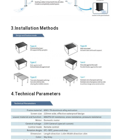
3.Installation Methods
4.Technical Parameters