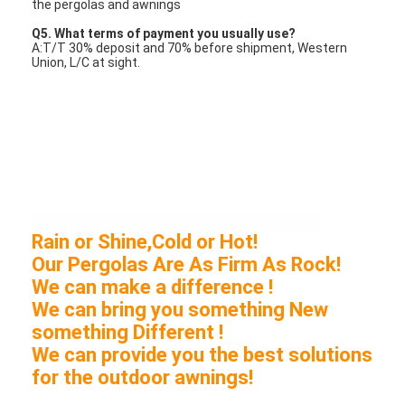
the pergolas and awnings
Q5. What terms of payment you usually use?
A:T/T 30% deposit and 70% before shipment, Western
Union, L/C at sight.
Rain or Shine,Cold or Hot!
Our Pergolas Are As Firm As Rock!
We can make a difference !
We can bring you something New
something Different !
We can provide you the best solutions
for the outdoor awnings!