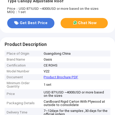
Type Canopy Adjustable Roof
Price：USD 871USD ~4000USD or more based on the sizes
MOQ：1 set
Get Best Price
Chat Now
Product Description
Place of Origin
Guangdong China
Brand Name
Oasis
Certification
CE ROHS
Model Number
V22
Document
Product Brochure PDF
Minimum Order
1 set
Quantity
USD 871USD ~4000USD or more based
Price
on the sizes
Cardboard Rigid Carton With Plywood at
Packaging Details
outside to consolidate
7~12days for the samples ,30 days for the
Delivery Time
official orders