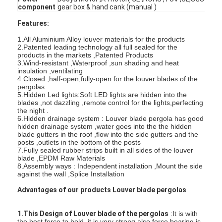
component
gear box & hand cank (manual )
Features:
1.All Aluminium Alloy louver materials for the products
2.Patented leading technology all full sealed for the
products in the markets ,Patented Products
3.Wind-resistant ,Waterproof ,sun shading and heat
insulation ,ventilating
4.Closed ,half-open,fully-open for the louver blades of the
pergolas
5.Hidden Led lights:Soft LED lights are hidden into the
blades ,not dazzling ,remote control for the lights,perfecting
the night .
6.Hidden drainage system : Louver blade pergola has good
hidden drainage system ,water goes into the the hidden
blade gutters in the roof ,flow into the side gutters and the
posts ,outlets in the bottom of the posts
7.Fully sealed rubber strips built in all sides of the louver
blade ,EPDM Raw Materials
Home
8.Assembly ways : Independent installation ,Mount the side
against the wall ,Splice Installation
Products
Advantages of our products Louver blade pergolas
Videos
1.This Design of Louver blade of the pergolas
:It is with
the best force to hold ,it is very strong,also force bearing is