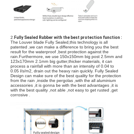
Light Duty Pergola
Electric Sunshade Awning
Garden Carports
2.
Fully Sealed Rubber with the best protection function :
The Louver blade Fully Sealed,this technology is all
Zip Track Blinds
patented ,we can make a difference to bring you the best
result for the waterproof ,best protection against the
Upgraded Aluminium Louver Pergola
rain.Furthermore, we use 150x150mm big post 2.5mm and
123x170mm 2.1mm big gutter,thicker materials, it can
process a rainfall with more than an intensity of 0.04 to
Awning Accessories
0.05 l/s/m2, drain out the heavy rain quickly. Fully Sealed
Design can make sure of the best quality for the protection
from the rain ,inside the pergolas ,with the all aluminium
accessories ,it is gonna be with the best advantages ,it is
with the best quality ,not able ,not easy to get rusted ,get
corrosive .