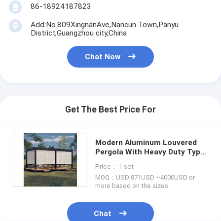
86-18924187823
Add:No.809XingnanAve,Nancun Town,Panyu
District,Guangzhou city,China
Chat Now
Get The Best Price For
Modern Aluminum Louvered
Pergola With Heavy Duty Type
Canopy Adjustable Roof
Price： 1 set
MOQ：USD 871USD ~4000USD or
more based on the sizes
Chat