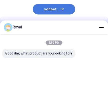
sohbet
Royal
Önerilen Ürünler
5:59 PM
Good day, what product are you looking for?
motorlu panjurlu
%100 Yağmur
En İyi Fiyatlar 
pergola
Geçirmez Dış Mekan
Hafif Alüminy
Alüminyum Pergola
Yumru Blade P
Kapatma Sistemi
L001
Geri Çekilebilir
En iyi fiyat
En iyi fiyat
En iyi fiy
Panjur Çatı