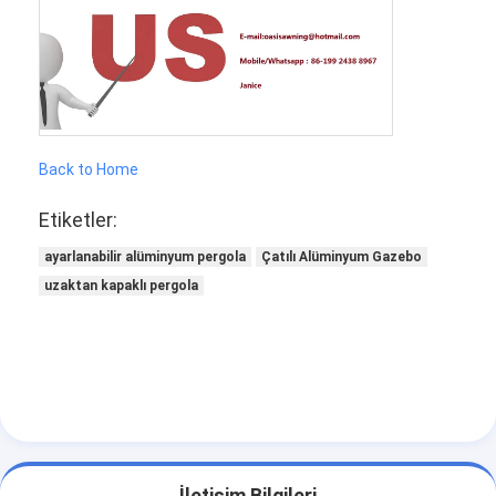
Back to Home
Etiketler:
ayarlanabilir alüminyum pergola
Çatılı Alüminyum Gazebo
uzaktan kapaklı pergola