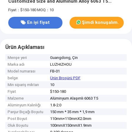
Customized Size and Aluminum Alloy 6063 T5
Construction
Fiyat：$150-180
MOQ：10
En iyi fiyat
Şimdi konuşalım.
Ürün Açıklaması
Menşe yeri
Guangdong, Çin
Marka adı
LUZHIZHOU
Model numarası
FB-01
belge
Ürün Broşürü PDF
Min sipariş miktarı
10
Fiyat
$150-180
Malzeme
Alüminyum Alaşımlı 6063 T5
Alüminyum Kalınlığı
1.8-2.0
Panjur Bıçağı Boyutu
150 mm * 35 mm * 1,9 mm
Post Boyut
110mm×110mmX2.0mm
Oluk Boyutu
100mmX150mmX1.9mm