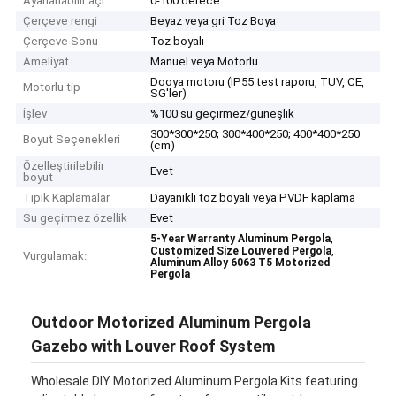
Ayarlanabilir açı
0-100 derece
Çerçeve rengi
Beyaz veya gri Toz Boya
Çerçeve Sonu
Toz boyalı
Ameliyat
Manuel veya Motorlu
Dooya motoru (IP55 test raporu, TUV, CE,
Motorlu tip
SG'ler)
İşlev
%100 su geçirmez/güneşlik
300*300*250; 300*400*250; 400*400*250
Boyut Seçenekleri
(cm)
Özelleştirilebilir
Evet
boyut
Tipik Kaplamalar
Dayanıklı toz boyalı veya PVDF kaplama
Su geçirmez özellik
Evet
,
5-Year Warranty Aluminum Pergola
,
Customized Size Louvered Pergola
Vurgulamak:
Aluminum Alloy 6063 T5 Motorized
Pergola
Outdoor Motorized Aluminum Pergola
Gazebo with Louver Roof System
Wholesale DIY Motorized Aluminum Pergola Kits featuring