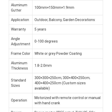
Hafif Pergola
Aluminum
100mm×150mm×1.9mm
Gutter
Elektrikli Güneş Çubuğu Çatı
Application
Outdoor, Balcony, Garden Decorations
Bahçe arabaları
Warranty
5 years
Zip Parça Panjur
Angle
0-100 degrees
Adjustment
Gelişmiş Alüminyum Louver Pergola
Frame Color
White or grey Powder Coating
tente aksesuarları
Aluminum
1.8-2.0mm
Thickness
300×300×250cm; 300×400×250cm;
Standard
400×400×250cm (Custom sizes
Sizes
available)
Motorized with remote control or manual
Operation
with hand crank