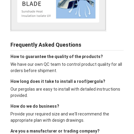
Frequently Asked Questions
How to guarantee the quality of the products?
We have our own QC team to control product quality for all
orders before shipment.
How long does it take to install a roof/pergola?
Our pergolas are easy to install with detailed instructions
provided.
How do we do business?
Provide your required size and we'll recommend the
appropriate plan with design drawings.
Are you a manufacturer or trading company?