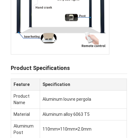
Hakkımızda
Fabrika turu
Kalite Kontrolü
Haberler
Şimdi konuşalım.
Product Specifications
Feature
Specification
Alüminyum panjurlu pergola
Product
Aluminum louvre pergola
Motorlu Alüminyum Pergola
Name
Material
Aluminum alloy 6063 T5
Çekici kumaş pergola
Aluminum
açılır kapanır tente
110mm×110mm×2.0mm
Post