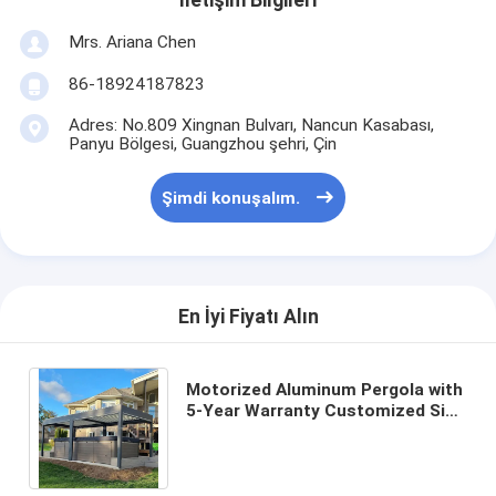
İletişim Bilgileri
Mrs. Ariana Chen
86-18924187823
Adres: No.809 Xingnan Bulvarı, Nancun Kasabası,
Panyu Bölgesi, Guangzhou şehri, Çin
Şimdi konuşalım.
En İyi Fiyatı Alın
Motorized Aluminum Pergola with
5-Year Warranty Customized Size
and Aluminum Alloy 6063 T5
Construction