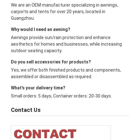
We are an OEM manufacturer specializing in awnings,
carports and tents for over 20 years, located in
Guangzhou.
Why would I need an awning?
Awnings provide sun/rain protection and enhance
aesthetics for homes and businesses, while increasing
outdoor seating capacity.
Do you sell accessories for products?
Yes, we offer both finished products and components,
assembled or disassembled as required.
What's your delivery time?
Small orders: 5 days; Container orders: 20-30 days.
Contact Us