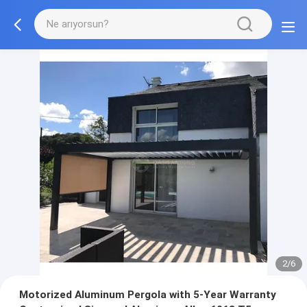
2/6
Motorized Aluminum Pergola with 5-Year Warranty