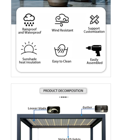
Evde
Ürün
Videolar