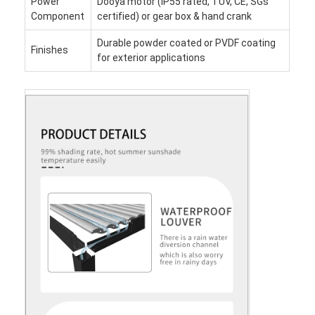
Power
Dooya motor (IP55 rated, TUV, CE, SGs
Component
certified) or gear box & hand crank
Durable powder coated or PVDF coating
Finishes
for exterior applications