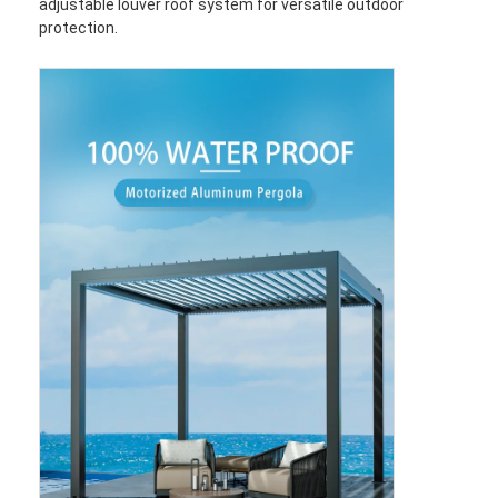
adjustable louver roof system for versatile outdoor
protection.