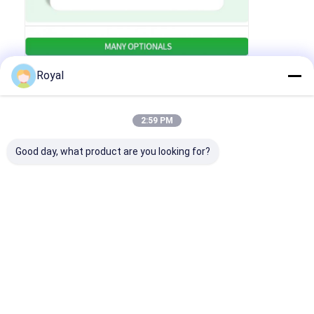
Royal
2:59 PM
Good day, what product are you looking for?