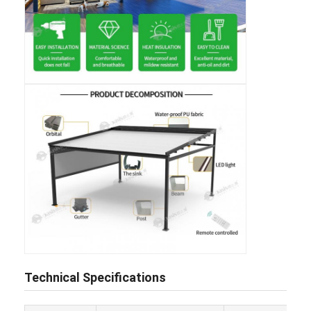
Home
Products
Technical Specifications
Videos