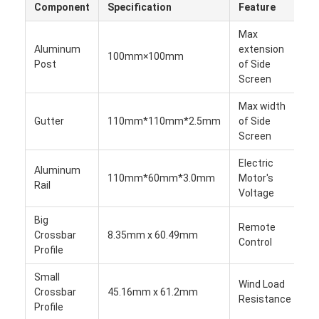
Component
Specification
Feature
V
About Us
Max
Factory Tour
Aluminum
extension
100mm×100mm
1
Post
of Side
Quality Control
Screen
Max width
News
Gutter
110mm*110mm*2.5mm
of Side
1
Screen
Chat Now
Electric
Aluminum
1
110mm*60mm*3.0mm
Motor's
Rail
2
Voltage
Aluminum Louvered Pergola
Big
Remote
Motorized Aluminum Pergola
Crossbar
8.35mm x 60.49mm
1
Control
Profile
Retractable Fabric Pergola
Small
Cl
Wind Load
Crossbar
45.16mm x 61.2mm
to
Retractable Awning
Resistance
Profile
6