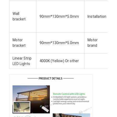
Light Duty Pergola
In
p
Wall
Electric Sunshade Awning
90mm*130mm*5.0mm
Installation
b
bracket
m
Garden Carports
a
D
Zip Track Blinds
Motor
Motor
90mm*130mm*5.0mm
S
bracket
brand
O
Upgraded Aluminium Louver Pergola
Linear Strip
Awning Accessories
4000K (Yellow) Or other
LED Lights