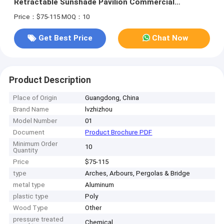
Retractable Sunshade Pavilion Commercial
Retractable Shed
Price：$75-115
MOQ：10
Get Best Price
Chat Now
Product Description
Place of Origin
Guangdong, China
Brand Name
lvzhizhou
Model Number
01
Document
Product Brochure PDF
Minimum Order
10
Quantity
Price
$75-115
type
Arches, Arbours, Pergolas & Bridge
metal type
Aluminum
plastic type
Poly
Wood Type
Other
pressure treated
Chemical