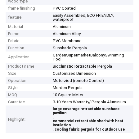
wood type
frame finishing
PVC Coated
Easily Assembled, ECO FRIENDLY,
feature
waterproof
Material
Aluminum
Frame
Aluminum Alloy
Fabric
PVC Membrane
Function
Sunshade Pergola
GardenSupermarketBalconySwimming
Application
Pool
Product name
Bioclimatic Retractable Pergola
Size
Customized Dimension
Operation
Motorzied (remote Control)
Style
Morden Pergola
MOQ
10 Square Meter
Garantee
3-10 Years Warranty/ Pergola Aluminium
large coverage retractable sunshade
pavilion
,
Highlight:
commercial retractable shed with heat
insulation
,
cooling fabric pergola for outdoor use