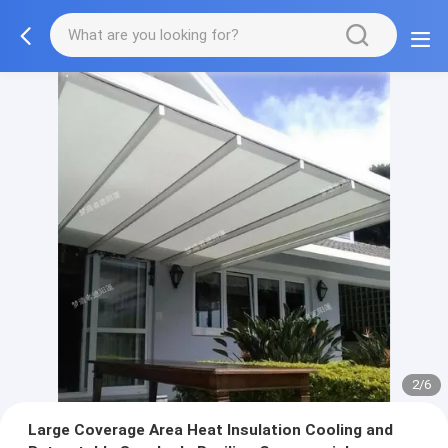
2/6
Large Coverage Area Heat Insulation Cooling and