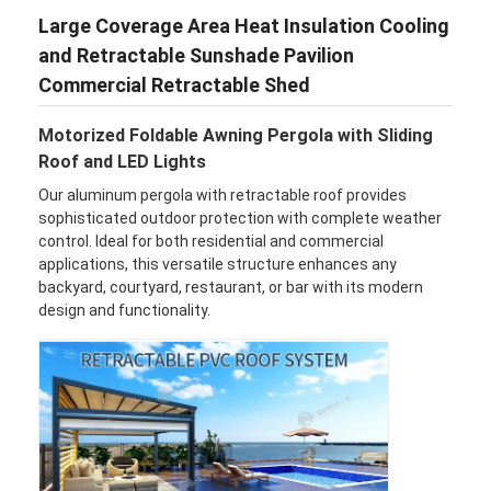
Large Coverage Area Heat Insulation Cooling
and Retractable Sunshade Pavilion
Commercial Retractable Shed
Motorized Foldable Awning Pergola with Sliding
Roof and LED Lights
Our aluminum pergola with retractable roof provides
sophisticated outdoor protection with complete weather
control. Ideal for both residential and commercial
applications, this versatile structure enhances any
backyard, courtyard, restaurant, or bar with its modern
design and functionality.