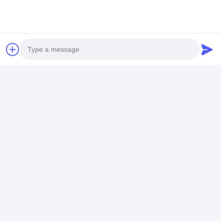
Photo
Video Call
Audio Call