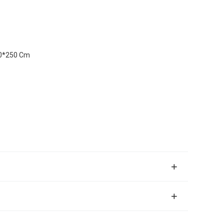
00*250 Cm