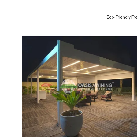
Eco-Friendly F