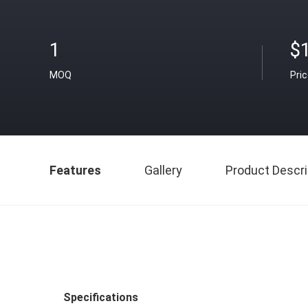
1
$
MOQ
Pri
Features
Gallery
Product Descri
Specifications