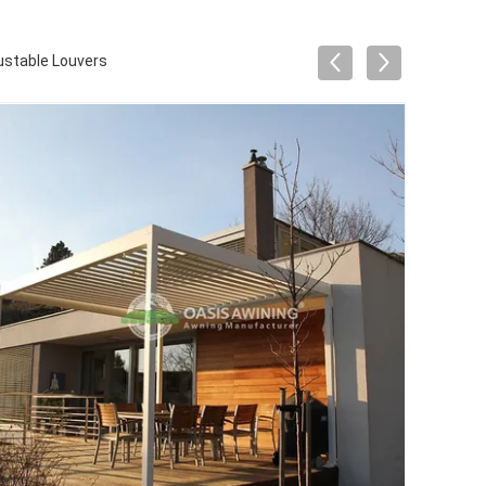
ustable Louvers