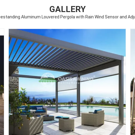
GALLERY
reestanding Aluminum Louvered Pergola with Rain Wind Sensor and Adj