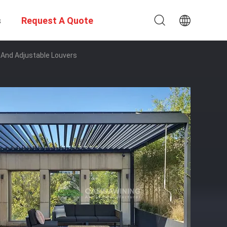
s
Request A Quote
 And Adjustable Louvers