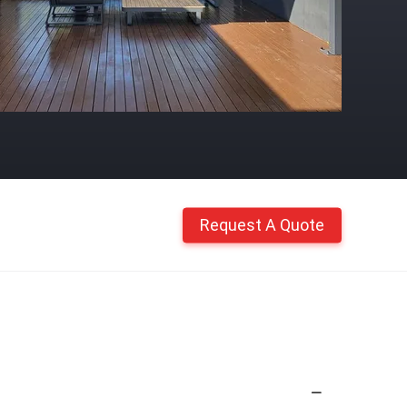
Request A Quote