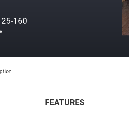
125-160
ce
ption
FEATURES