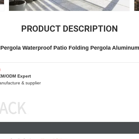
PRODUCT DESCRIPTION
Pergola Waterproof Patio Folding Pergola Aluminum
g
OEM/ODM Expert
anufacture & supplier