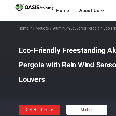
Home
About Us
Home
/
Products
/
Aluminum Louvered Pergola
/
Eco-Fri
Eco-Friendly Freestanding A
Pergola with Rain Wind Senso
Louvers
Get Best Price
Mail Us