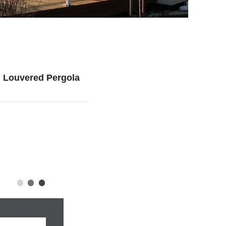
 Louvered Pergola