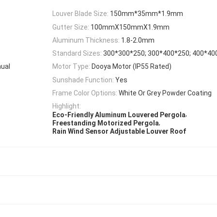
Louver Blade Size:
150mm*35mm*1.9mm
Gutter Size:
100mmX150mmX1.9mm
Aluminum Thickness:
1.8-2.0mm
Standard Sizes:
300*300*250; 300*400*250; 400*4
nual
Motor Type:
Dooya Motor (IP55 Rated)
Sunshade Function:
Yes
Frame Color Options:
White Or Grey Powder Coating
Highlight:
,
Eco-Friendly Aluminum Louvered Pergola
,
Freestanding Motorized Pergola
Rain Wind Sensor Adjustable Louver Roof