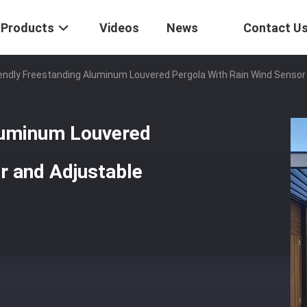
Products
Videos
News
Contact U
endly Freestanding Aluminum Louvered Pergola With Rain Wind Sensor
luminum Louvered
r and Adjustable