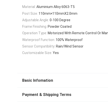
Material:
Aluminium Alloy 6063-T5
Post Size:
110mm×110mmX2.0mm
Adjustable Angle:
0-100 Degree
Frame Finishing:
Powder Coated
Operation Type:
Motorized With Remote Control Or Ma
Waterproof Function:
100% Waterproof
Sensor Compatibility:
Rain/Wind Sensor
Customizable Size:
Yes
Basic Infomation
Payment & Shipping Terms