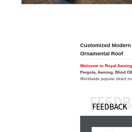
Customized Modern 
Ornamental Roof
Welcome to Royal Awnin
Pergola, Awning, Blind 
Worldwide popular direct m