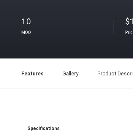
10
$
MOQ
Pri
Features
Gallery
Product Descri
Specifications