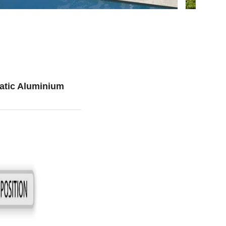
atic Aluminium