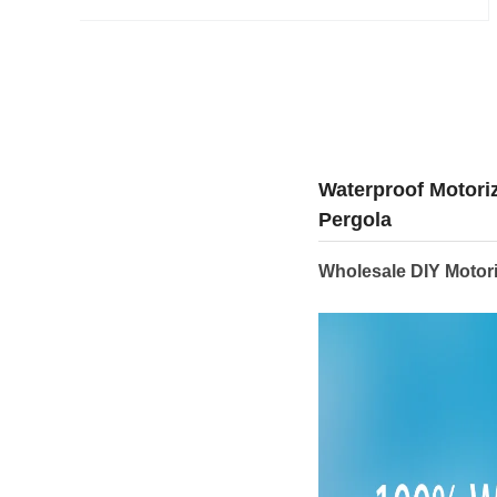
Waterproof Motori
Pergola
Wholesale DIY Motor