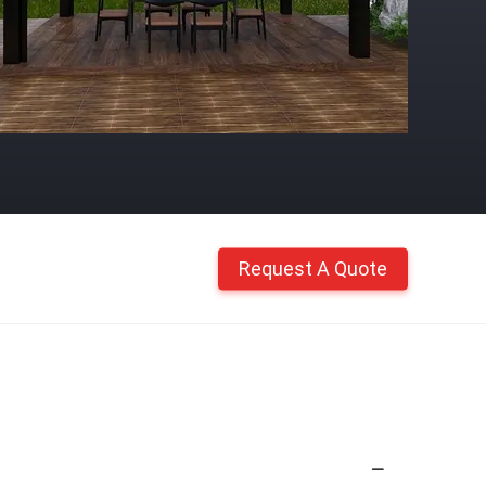
Request A Quote