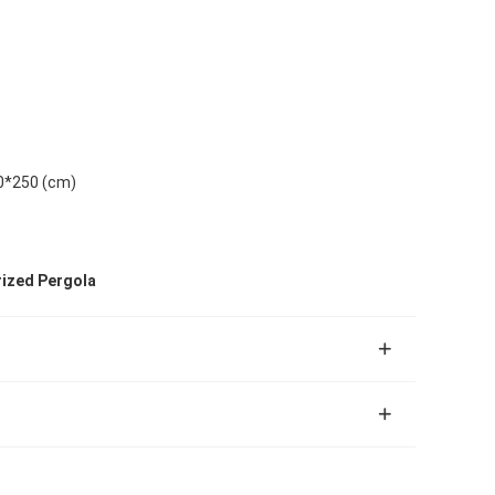
0*250 (cm)
rized Pergola