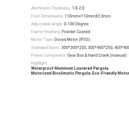
Aluminum Thickness:
1.8-2.0
Post Dimensions:
110mm×110mmX2.0mm
Adjustable Angle:
0-100 Degree
Frame Finishing:
Powder Coated
Motor Type:
Dooya Motor (IP55)
Standard Sizes:
300*300*250; 300*400*250; 400*40
Power Component:
Gear Box & Hand Crank (manual)
Highlight:
,
Waterproof Aluminum Louvered Pergola
,
Motorized Bioclimatic Pergola
Eco-Friendly Moto