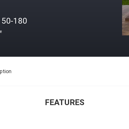
150-180
ce
ption
FEATURES