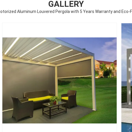
GALLERY
torized Aluminum Louvered Pergola with 5 Years Warranty and Eco-F