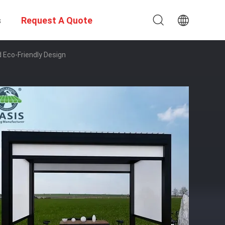
s
Request A Quote
 Eco-Friendly Design