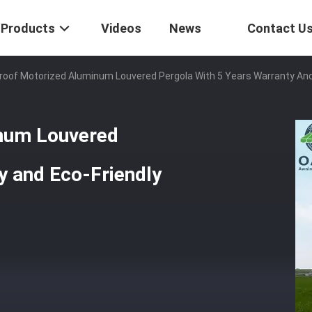
Products
Videos
News
Contact U
oof Motorized Aluminum Louvered Pergola With 5 Years Warranty And
num Louvered
y and Eco-Friendly