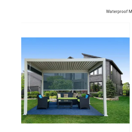
Waterproof Mo