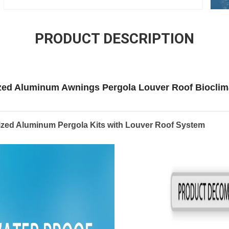
PRODUCT DESCRIPTION
zed Aluminum Awnings Pergola Louver Roof Bioclim
ized Aluminum Pergola Kits with Louver Roof System