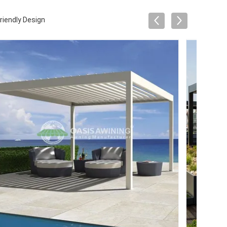
riendly Design