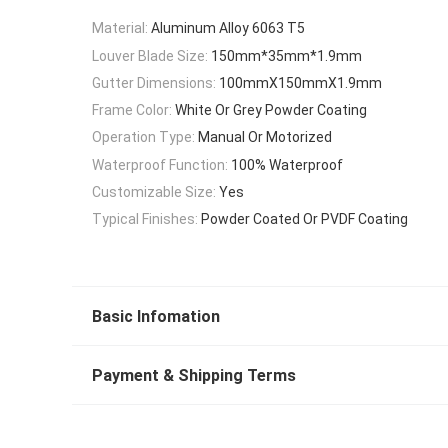
Material:
Aluminum Alloy 6063 T5
Louver Blade Size:
150mm*35mm*1.9mm
Gutter Dimensions:
100mmX150mmX1.9mm
Frame Color:
White Or Grey Powder Coating
Operation Type:
Manual Or Motorized
Waterproof Function:
100% Waterproof
Customizable Size:
Yes
Typical Finishes:
Powder Coated Or PVDF Coating
Basic Infomation
Payment & Shipping Terms