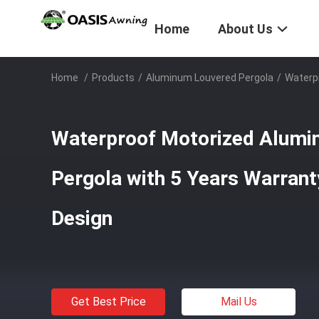
Home
About Us
Home
/
Products
/
Aluminum Louvered Pergola
/
Waterpr
Waterproof Motorized Alumi
Pergola with 5 Years Warrant
Design
Get Best Price
Mail Us