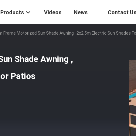
Products
Videos
News
Contact U
m Frame Motorized Sun Shade Awning , 2x2.5m Electric Sun Shades Fo
Sun Shade Awning ,
or Patios