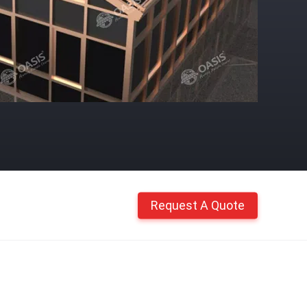
Request A Quote