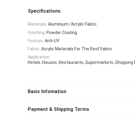
Specifications
Materials:
Aluminium /Acrylic Fabric
Finishing:
Powder Coating
Feature:
Anti-UV
Fabric:
Acrylic Materials For The Roof Fabric
Application:
Hotels ,Houses ,Restaurants ,Supermarkets ,Shopping 
Basic Infomation
Payment & Shipping Terms