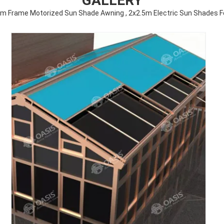
GALLERY
m Frame Motorized Sun Shade Awning , 2x2.5m Electric Sun Shades F