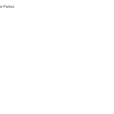
or Patios