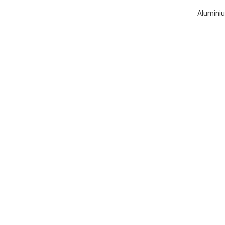
Aluminiu