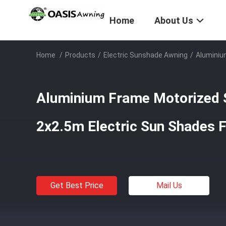
Home
About Us
Home
/
Products
/
Electric Sunshade Awning
/
Aluminiu
Aluminium Frame Motorized 
2x2.5m Electric Sun Shades F
Get Best Price
Mail Us