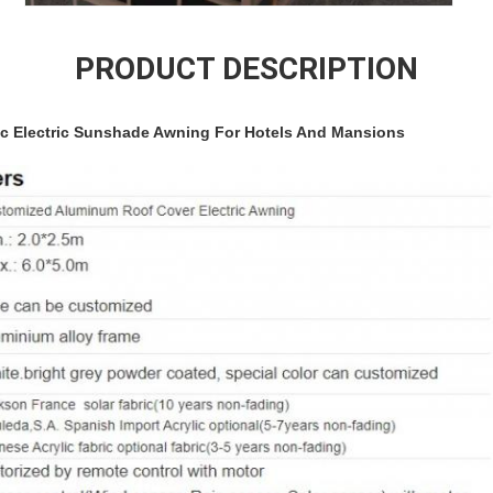
PRODUCT DESCRIPTION
ic Electric Sunshade Awning For Hotels And Mansions