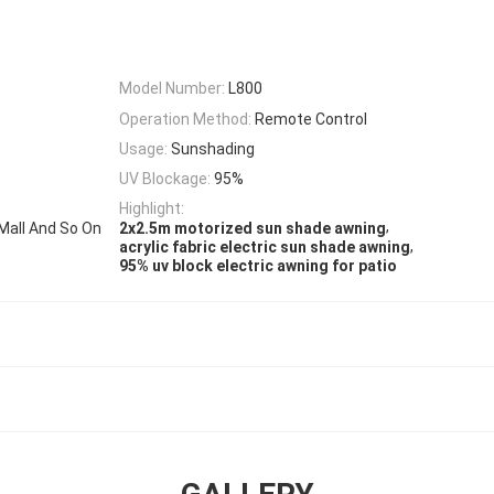
Model Number:
L800
Operation Method:
Remote Control
Usage:
Sunshading
UV Blockage:
95%
Highlight:
,
Mall And So On
2x2.5m motorized sun shade awning
,
acrylic fabric electric sun shade awning
95% uv block electric awning for patio