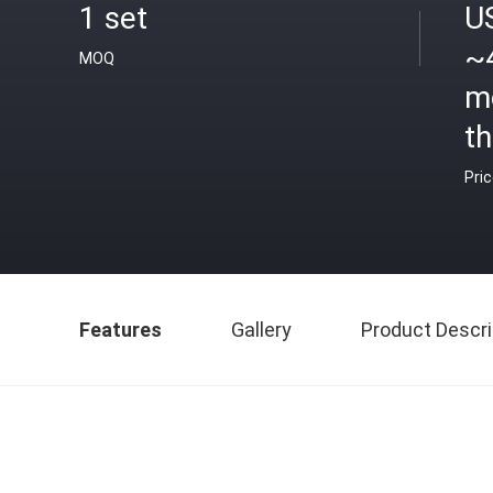
1 set
U
~
MOQ
m
th
Pri
Features
Gallery
Product Descri