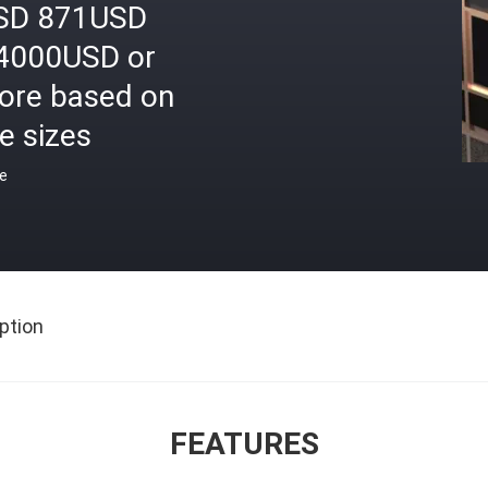
SD 871USD
4000USD or
ore based on
e sizes
ce
ption
FEATURES