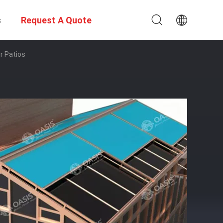
s
Request A Quote
r Patios