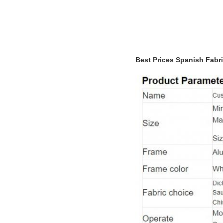
Best Prices Spanish Fabr