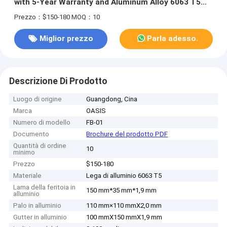
with 5-Year Warranty and Aluminum Alloy 6063 T5
Construction
Prezzo：$150-180
MOQ：10
Miglior prezzo
Parla adesso.
Descrizione Di Prodotto
Luogo di origine
Guangdong, Cina
Marca
OASIS
Numero di modello
FB-01
Documento
Brochure del prodotto PDF
Quantità di ordine
10
minimo
Prezzo
$150-180
Materiale
Lega di alluminio 6063 T5
Lama della feritoia in
150 mm*35 mm*1,9 mm
alluminio
Palo in alluminio
110 mm×110 mmX2,0 mm
Gutter in alluminio
100 mmX150 mmX1,9 mm