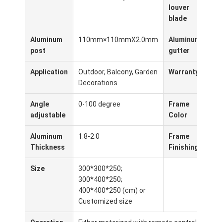
Pergola leggera
louver
blade
Avvolgente elettrico per ombrelloni
Aluminum
110mm×110mmX2.0mm
Aluminum
10
Carport per giardini
post
gutter
Ciechi della pista dello zip
Application
Outdoor, Balcony, Garden
Warranty
5 y
Decorations
Pergola di lamina di alluminio aggiornata
Angle
0-100 degree
Frame
Whi
adjustable
Color
Coa
Accessori della tenda
Aluminum
1.8-2.0
Frame
Po
Thickness
Finishing
Size
300*300*250;
300*400*250;
400*400*250 (cm) or
Customized size