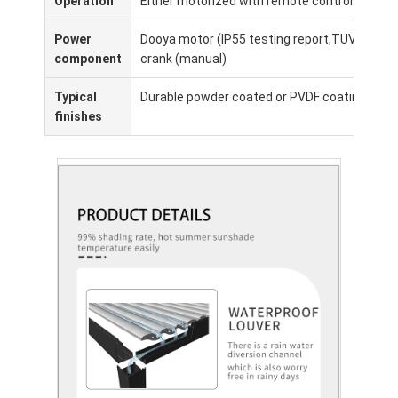
Operation
Either motorized with remote control or man
Power
Dooya motor (IP55 testing report,TUV, CE,SGs
component
crank (manual)
Typical
Durable powder coated or PVDF coating for ex
finishes