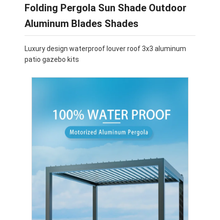
Folding Pergola Sun Shade Outdoor
Aluminum Blades Shades
Luxury design waterproof louver roof 3x3 aluminum
patio gazebo kits