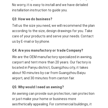
No worry, it is easy to install and we have detailed
installation instruction to guide you.
Q3: How we do business?
Tell us the size you need, we will recommend the plan
according to the size, design drawings for you. Take
care of your products and serve your needs. Contact
us by E-mail or by phone.
Q4: Are you manufactory or trade Company?
We are the OEM manufactory specialized in awning,
carport and tent more than 20 years. Our factory is
located in Panyu district, Guangzhou city, it takes
about 90 minutes by car from Guangzhou Baiyu
airport, and 30 minutes from canton fair.
Q5: Why would I need an awning?
An awning can provide sun protection, rain protection
or just make your home or business more
aesthetically appealing. For commercial buildings, it