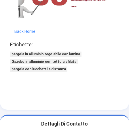
Back Home
Etichette:
pergola in alluminio regolabile con lamina
Gazebo in alluminio con tetto a sfilata
pergola con lucchetti a distanza
Dettagli Di Contatto