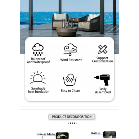
Casa.
Prodotti
Video