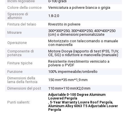
Inclini regolabile
0-100 gradi
Colore della cornice
Verniciatura a polvere bianca o grigia
Spessore di
1.8-2.0
alluminio
Finitura del telaio
Rivestito in polvere
300*300*250; 300*400*250; 400*400*250
Misurare
(cm) o dimensioni personalizzate
Motorizzato con telecomando o manuale
Operazione
con manovella
Componente di
Motore Dooya (rapporto di test IP55, TUV,
potenza
CE, SG) o riduttore e manovella (manuale)
Resistente rivestimento verniciato a
Finiture tipiche
polvere o PVDF
Funzione
100% impermeabile/ombrello
Dimensioni della
150 mm*35 mm*1,9 mm
lama della feritoia
Dimensioni del post
110 mm×110 mmX2,0 mm
Adjustable 0-100 Degree Aluminum
Louvered Pergola
Punti salienti:
,
,
5-Year Warranty Louvre Roof Pergola
Aluminum Alloy 6063 T5 Adjustable Louver
Pergola