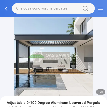
3/6
Adjustable 0-100 Degree Aluminum Louvered Pergola