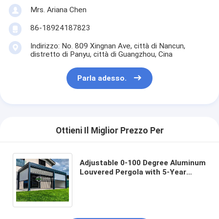
Mrs. Ariana Chen
86-18924187823
Indirizzo: No. 809 Xingnan Ave, città di Nancun,
distretto di Panyu, città di Guangzhou, Cina
Parla adesso.
Ottieni Il Miglior Prezzo Per
Adjustable 0-100 Degree Aluminum
Louvered Pergola with 5-Year
Warranty and Aluminum Alloy 6063
T5 Construction