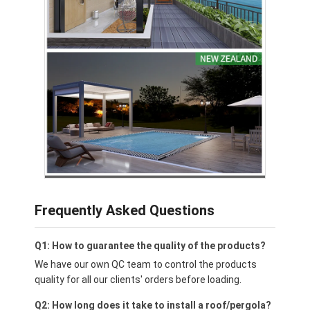
Frequently Asked Questions
Q1: How to guarantee the quality of the products?
We have our own QC team to control the products
quality for all our clients' orders before loading.
Q2: How long does it take to install a roof/pergola?