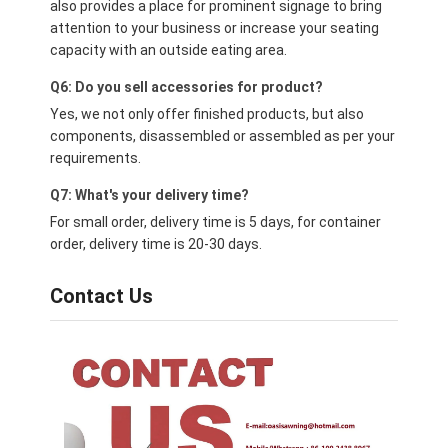
also provides a place for prominent signage to bring
attention to your business or increase your seating
capacity with an outside eating area.
Q6: Do you sell accessories for product?
Yes, we not only offer finished products, but also
components, disassembled or assembled as per your
requirements.
Q7: What's your delivery time?
For small order, delivery time is 5 days, for container
order, delivery time is 20-30 days.
Contact Us