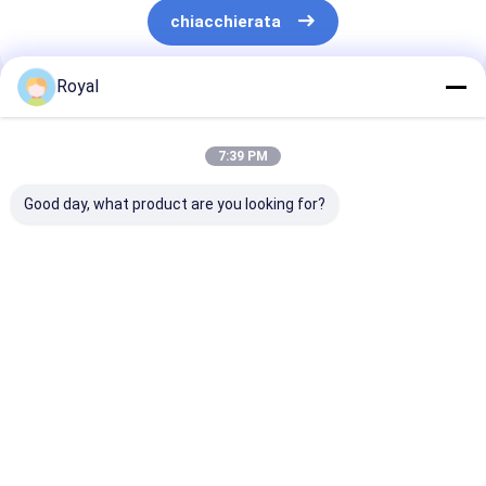
chiacchierata
Royal
Prodotti Raccomandati
7:39 PM
Good day, what product are you looking for?
pergola a lamina
Sistema di copertura
Migliori Prezz
motorizzata
per pergola in
Nuovo tipo di
alluminio per esterni,
servizio legger
impermeabile al
alluminio lami
100%, con tetto a
pergola L001
Miglior prezzo
Miglior prezzo
Miglior pr
lamelle retrattili
Casa
Circa noi
Contattaci
Desktop Site