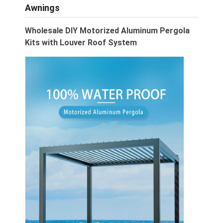
Awnings
Wholesale DIY Motorized Aluminum Pergola
Kits with Louver Roof System