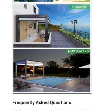
Frequently Asked Questions