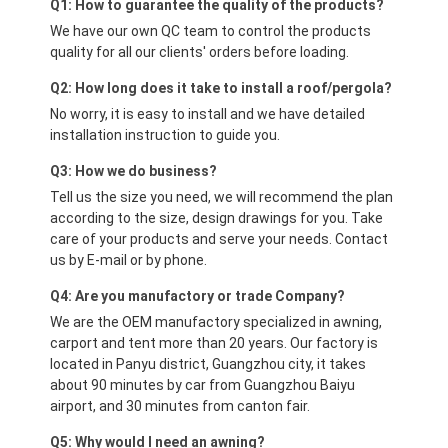
Q1: How to guarantee the quality of the products?
We have our own QC team to control the products
quality for all our clients' orders before loading.
Q2: How long does it take to install a roof/pergola?
No worry, it is easy to install and we have detailed
installation instruction to guide you.
Q3: How we do business?
Tell us the size you need, we will recommend the plan
according to the size, design drawings for you. Take
care of your products and serve your needs. Contact
us by E-mail or by phone.
Q4: Are you manufactory or trade Company?
We are the OEM manufactory specialized in awning,
carport and tent more than 20 years. Our factory is
located in Panyu district, Guangzhou city, it takes
about 90 minutes by car from Guangzhou Baiyu
airport, and 30 minutes from canton fair.
Q5: Why would I need an awning?