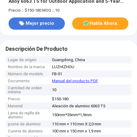
Alloy 6063 T5 for Outdoor Application and 5-Year
Warranty
Precio：$150-180
MOQ：10
Mejor precio
Habla Ahora.
Descripción De Producto
Lugar de origen
Guangdong, China
Nombre de la marca
LUZHIZHOU
Número de modelo
FB-01
Documento
Manual del producto PDF
Cantidad de orden
10
mínima
Precio
$150-180
Material
Aleación de aluminio 6063 T5
Lama de rejilla de
150mm*35mm*1,9mm
aluminio
poste de aluminio
110 mm × 110 mm X 2,0 mm
Cuneta de aluminio
100 mm x 150 mm x 1,9 mm