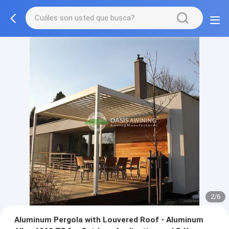
3/6
Aluminum Pergola with Louvered Roof - Aluminum