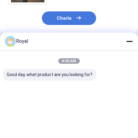
Charla
Royal
Productos Recomendados
6:30 AM
Good day, what product are you looking for?
Pergola con persiana
100% impermeable al
Mejores Preci
motorizada
aire libre de aluminio
Nueva Pérgola
sistema de cubierta
Láminas de Al
de pérgola retráctil
Tipo Ligero L
de techo con
Mejor precio
Mejor precio
Mejor pre
ventanas