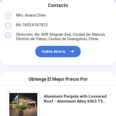
Contacto
Mrs. Ariana Chen
86-18924187823
Dirección: No. 809 Xingnan Ave, Ciudad de Nancun,
Distrito de Panyu, Ciudad de Guangzhou, China
Habla Ahora.
Obtenga El Mejor Precio Por
Aluminum Pergola with Louvered
Roof - Aluminum Alloy 6063 T5
for Outdoor Application and 5-
Year Warranty