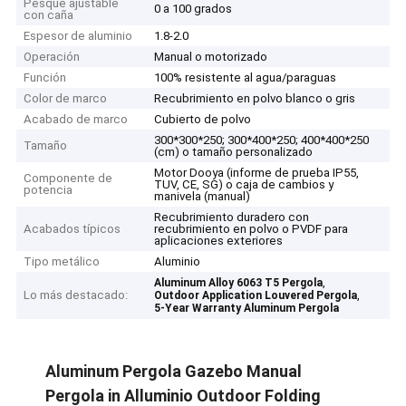
Pesque ajustable
0 a 100 grados
con caña
Espesor de aluminio
1.8-2.0
Operación
Manual o motorizado
Función
100% resistente al agua/paraguas
Color de marco
Recubrimiento en polvo blanco o gris
Acabado de marco
Cubierto de polvo
300*300*250; 300*400*250; 400*400*250
Tamaño
(cm) o tamaño personalizado
Motor Dooya (informe de prueba IP55,
Componente de
TUV, CE, SG) o caja de cambios y
potencia
manivela (manual)
Recubrimiento duradero con
Acabados típicos
recubrimiento en polvo o PVDF para
aplicaciones exteriores
Tipo metálico
Aluminio
,
Aluminum Alloy 6063 T5 Pergola
Lo más destacado:
,
Outdoor Application Louvered Pergola
5-Year Warranty Aluminum Pergola
Aluminum Pergola Gazebo Manual
Pergola in Alluminio Outdoor Folding