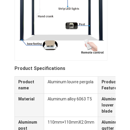
Sobre nosotros
Recorrido por la fábrica
Control de calidad
Noticias
Habla Ahora.
Product Specifications
Product
Aluminum louvre pergola
Product
W
Pérgola Louvered de aluminio
name
Features
Pérgola de aluminio motorizada
Material
Aluminum alloy 6063 T5
Aluminum
louver
Pergola de tejido retráctil
blade
Toldo retractable
Aluminum
110mm×110mmX2.0mm
Aluminum
post
gutter