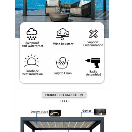
En casa.
Productos
Los vídeos