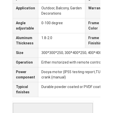
Pergola de trabajo ligero
Application
Outdoor, Balcony, Garden
Warranty
5
Decorations
Techo eléctrico para sombrillas
Angle
0-100 degree
Frame
W
Coches de jardín
adjustable
Color
C
Persianas de la pista de la cremallera
Aluminum
1.8-2.0
Frame
P
Thickness
Finishing
Pergola mejorada de aluminio
Size
300*300*250; 300*400*250; 400*400*250 (c
Accesorios del toldo
Operation
Either motorized with remote control or ma
Power
Dooya motor (IP55 testing report,TUV, CE,SG
component
crank (manual)
Typical
Durable powder coated or PVDF coating for e
finishes