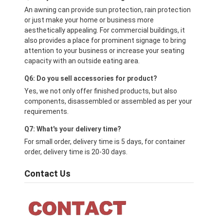
An awning can provide sun protection, rain protection
or just make your home or business more
aesthetically appealing. For commercial buildings, it
also provides a place for prominent signage to bring
attention to your business or increase your seating
capacity with an outside eating area.
Q6: Do you sell accessories for product?
Yes, we not only offer finished products, but also
components, disassembled or assembled as per your
requirements.
Q7: What's your delivery time?
For small order, delivery time is 5 days, for container
order, delivery time is 20-30 days.
Contact Us