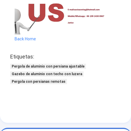
Back Home
Etiquetas:
Pergola de aluminio con persiana ajustable
Gazebo de aluminio con techo con luzera
Pergola con persianas remotas