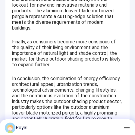
lookout for new and innovative materials and
products. The aluminium louver blade motorized
pergola represents a cutting-edge solution that
meets the diverse requirements of modern
buildings.
Finally, as consumers become more conscious of
the quality of their living environment and the
importance of natural light and shade control, the
market for these outdoor shading products is likely
to expand further.
In conclusion, the combination of energy efficiency,
architectural appeal, urbanization trends,
technological advancements, changing lifestyles,
and the continuous evolution of the construction
industry makes the outdoor shading product sector,
particularly options like the outdoor aluminium
louver blade motorized pergola, a highly promising
and potentially lucrative field for future growth.
Royal