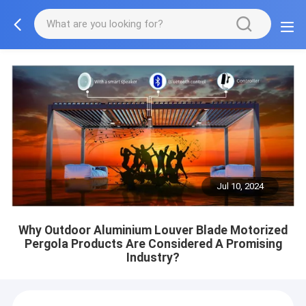
Jul 10, 2024
Why Outdoor Aluminium Louver Blade Motorized
Pergola Products Are Considered A Promising
Industry?