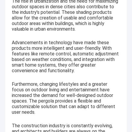
The rise in urbanization and the need for maximizing
outdoor spaces in dense cities also contribute to
the industry's potential. These shading products
allow for the creation of usable and comfortable
outdoor areas within buildings, which is highly
valuable in urban environments.
Advancements in technology have made these
products more intelligent and user-friendly. With
features like remote control, automatic adjustment
based on weather conditions, and integration with
smart home systems, they offer greater
convenience and functionality.
Furthermore, changing lifestyles and a greater
focus on outdoor living and entertainment have
increased the demand for well-designed outdoor
spaces. The pergola provides a flexible and
customizable solution that can adapt to different
user needs.
The construction industry is constantly evolving,
and architects and builders are always on the