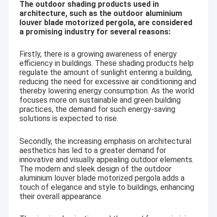
The outdoor shading products used in
architecture, such as the outdoor aluminium
louver blade motorized pergola, are considered
a promising industry for several reasons:
Firstly, there is a growing awareness of energy
efficiency in buildings. These shading products help
regulate the amount of sunlight entering a building,
reducing the need for excessive air conditioning and
thereby lowering energy consumption. As the world
focuses more on sustainable and green building
practices, the demand for such energy-saving
solutions is expected to rise.
Secondly, the increasing emphasis on architectural
aesthetics has led to a greater demand for
innovative and visually appealing outdoor elements.
The modern and sleek design of the outdoor
aluminium louver blade motorized pergola adds a
touch of elegance and style to buildings, enhancing
their overall appearance.