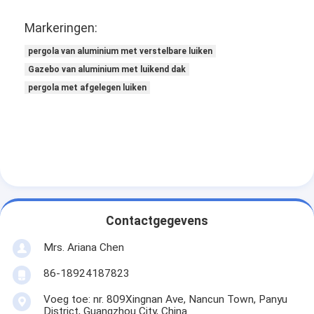
Markeringen:
pergola van aluminium met verstelbare luiken
Gazebo van aluminium met luikend dak
pergola met afgelegen luiken
Contactgegevens
Mrs. Ariana Chen
86-18924187823
Voeg toe: nr. 809Xingnan Ave, Nancun Town, Panyu
District, Guangzhou City, China