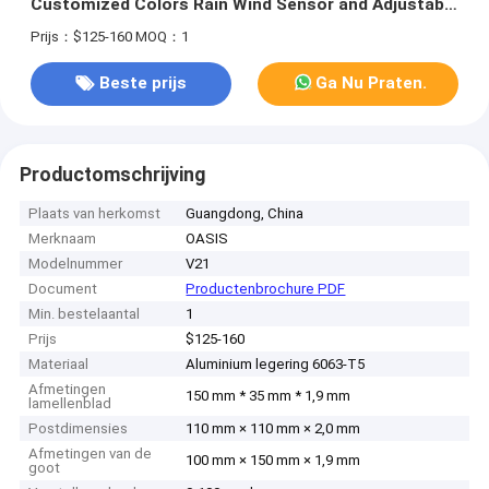
Customized Colors Rain Wind Sensor and Adjustable
Louvers
Prijs：$125-160
MOQ：1
Beste prijs
Ga Nu Praten.
Productomschrijving
Plaats van herkomst
Guangdong, China
Merknaam
OASIS
Modelnummer
V21
Document
Productenbrochure PDF
Min. bestelaantal
1
Prijs
$125-160
Materiaal
Aluminium legering 6063-T5
Afmetingen
150 mm * 35 mm * 1,9 mm
lamellenblad
Postdimensies
110 mm × 110 mm × 2,0 mm
Afmetingen van de
100 mm × 150 mm × 1,9 mm
goot