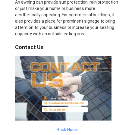
An awning can provide sun protection, rain protection
or just make your home or business more
aesthetically appealing. For commercial buildings, it
also provides a place for prominent signage to bring
attention to your business or increase your seating
capacity with an outside eating area.
Contact Us
Back Home