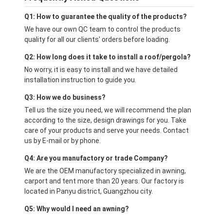
Q1: How to guarantee the quality of the products?
We have our own QC team to control the products
quality for all our clients' orders before loading.
Q2: How long does it take to install a roof/pergola?
No worry, it is easy to install and we have detailed
installation instruction to guide you.
Q3: How we do business?
Tell us the size you need, we will recommend the plan
according to the size, design drawings for you. Take
care of your products and serve your needs. Contact
us by E-mail or by phone.
Q4: Are you manufactory or trade Company?
We are the OEM manufactory specialized in awning,
carport and tent more than 20 years. Our factory is
located in Panyu district, Guangzhou city.
Q5: Why would I need an awning?