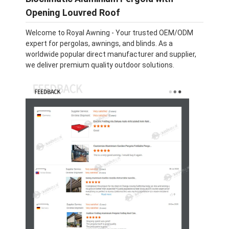
Opening Louvred Roof
Welcome to Royal Awning - Your trusted OEM/ODM
expert for pergolas, awnings, and blinds. As a
worldwide popular direct manufacturer and supplier,
we deliver premium quality outdoor solutions.