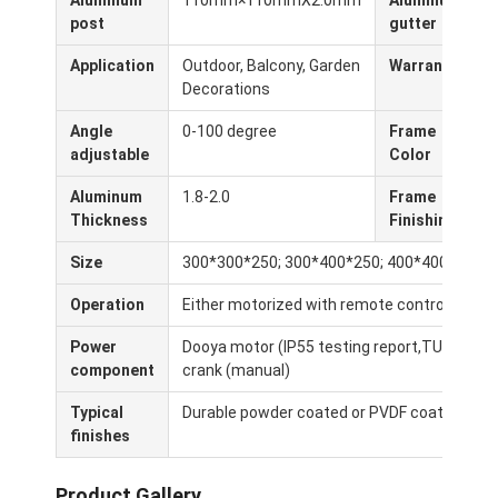
Aluminum
110mm×110mmX2.0mm
Aluminum
Lichte pergola
post
gutter
Elektrische zonnebescherming
Application
Outdoor, Balcony, Garden
Warranty
5
Decorations
Tuincarports
Angle
0-100 degree
Frame
W
adjustable
Color
C
De Zonneblinden van het pitspoor
Aluminum
1.8-2.0
Frame
P
Verbeterde aluminium Louver Pergola
Thickness
Finishing
Afbaardende toebehoren
Size
300*300*250; 300*400*250; 400*400*250 (c
Operation
Either motorized with remote control or ma
Power
Dooya motor (IP55 testing report,TUV, CE,SG
component
crank (manual)
Typical
Durable powder coated or PVDF coating for e
finishes
Product Gallery