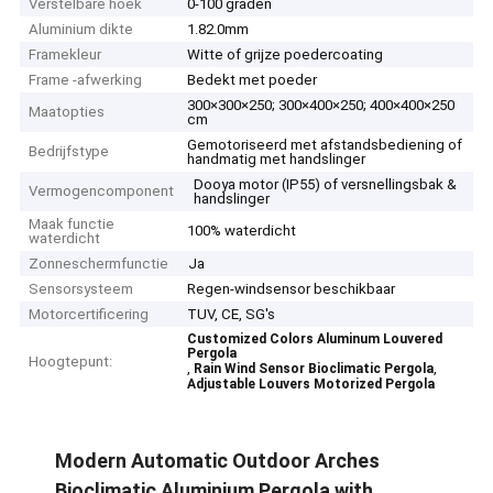
Verstelbare hoek
0-100 graden
Aluminium dikte
1.82.0mm
Framekleur
Witte of grijze poedercoating
Frame -afwerking
Bedekt met poeder
300×300×250; 300×400×250; 400×400×250
Maatopties
cm
Gemotoriseerd met afstandsbediening of
Bedrijfstype
handmatig met handslinger
Dooya motor (IP55) of versnellingsbak &
Vermogencomponent
handslinger
Maak functie
100% waterdicht
waterdicht
Zonneschermfunctie
Ja
Sensorsysteem
Regen-windsensor beschikbaar
Motorcertificering
TUV, CE, SG's
Customized Colors Aluminum Louvered
Pergola
Hoogtepunt:
,
,
Rain Wind Sensor Bioclimatic Pergola
Adjustable Louvers Motorized Pergola
Modern Automatic Outdoor Arches
Bioclimatic Aluminium Pergola with