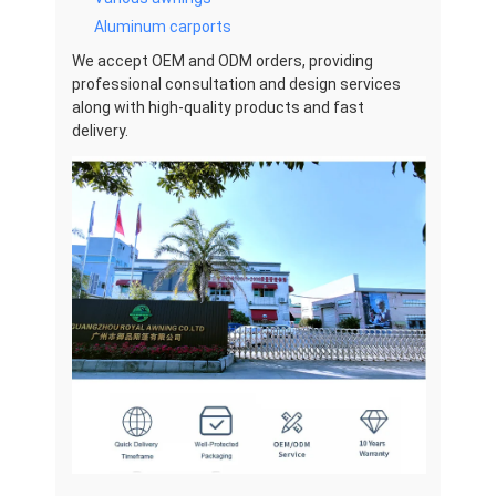
Aluminum carports
We accept OEM and ODM orders, providing
professional consultation and design services
along with high-quality products and fast
delivery.