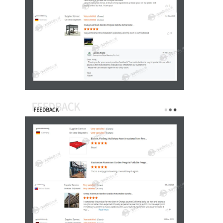
Huis
Producten
Video's