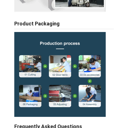
Product Packaging
Frequently Asked Questions