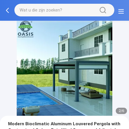
3/6
Modern Bioclimatic Aluminum Louvered Pergola with