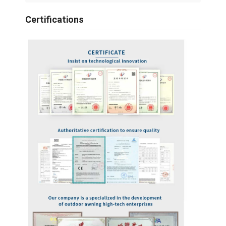
Certifications