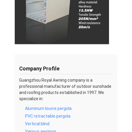
Company Profile
Guangzhou Royal Awning company is a
professional manufacturer of outdoor sunshade
and roofing products established in 1997. We
specialize in:
Aluminum louvre pergola
PVC retractable pergola
Vertical blind
Various awnings