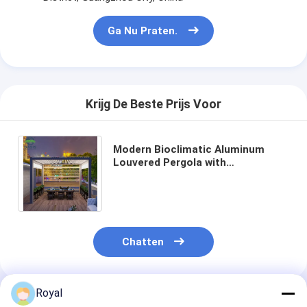
Ga Nu Praten.
Krijg De Beste Prijs Voor
Modern Bioclimatic Aluminum
Louvered Pergola with
Customized Colors Rain Wind
Sensor and Adjustable Louvers
Chatten
Royal
Geadviseerde Producten