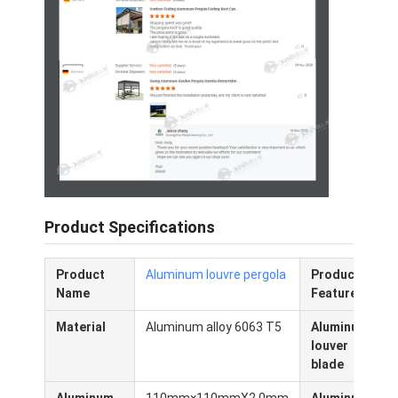
Over ons
Fabriekstocht
Kwaliteitscontrole
Nieuws
Ga Nu Praten.
Product Specifications
De Pergola van aluminiumlouvered
Product
Aluminum louvre pergola
Product
W
Gemotoriseerde Aluminiumpergola
Name
Features
Material
Aluminum alloy 6063 T5
Aluminum
Pergola van terugtrekbare stoffen
louver
blade
Het intrekbare afbaarden