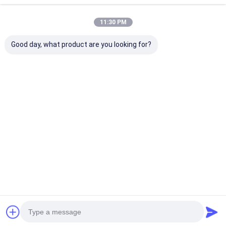
11:30 PM
Good day, what product are you looking for?
pergola met
100%
Beste Prijzen 
gemotoriseerde
Regenbestendig
Lichtgewicht
luwering
Outdoor Aluminium
Aluminium Lam
Pergola
Pergola L001
Overkappingsysteem
Beste prijs
Beste prijs
Beste pri
Intrekbaar
Lamellendak
Thuis
Ongeveer
Contacteer
Desktop
ons
ons
Site
Sitemap
Privacybeleid
Kwaliteit
De Pergola van aluminiumlouvered
China Fabriek.Copyright
© 2026 Guangzhou Royal Awning Co., Ltd.. All Rights Reserved.